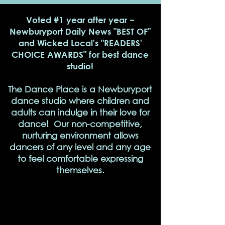
Voted #1 year after year ~
Newburyport Daily News "BEST OF"
and Wicked Local's "READERS'
CHOICE AWARDS" for best dance
studio!
The Dance Place is a Newburyport
dance studio where children and
adults can indulge in their love for
dance! Our non-competitive,
nurturing environment allows
dancers of any level and any age
to feel comfortable expressing
themselves.