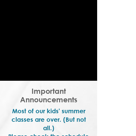
Important
Announcements
Most of our kids' summer
classes are over. (But not
all.)