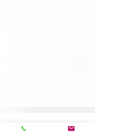
Community, Collaboration &
Creative Roots