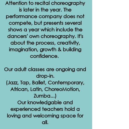
Attention to recital choreography
is later in the year. The
performance company does not
compete, but presents several
shows a year which include the
dancers' own choreography. It's
about the process, creativity,
imagination, growth & building
confidence.
Our adult classes are ongoing and
drop-in.
(Jazz, Tap, Ballet, Contemporary,
African, Latin, ChoreoMotion,
Zumba...)
Our knowledgable and
experienced teachers hold a
loving and welcoming space for
all.​