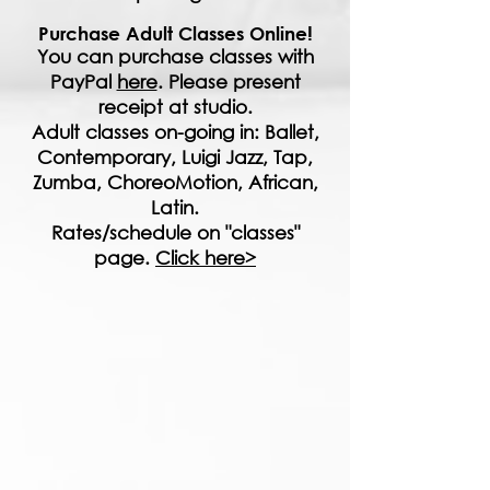
Purchase Adult Classes Online!
You can purchase classes with
PayPal
here
. Please present
receipt at studio.
Adult classes on-going in: Ballet,
Contemporary, Luigi Jazz, Tap,
Zumba, ChoreoMotion, African,
Latin.
Rates/schedule on "classes"
page.
Click here>