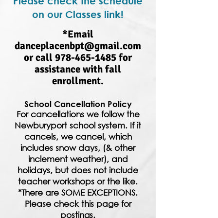
Please check the schedule
on our Classes link!
*Email
danceplacenbpt@gmail.com
or call
978-465-1485
for
assistance with fall
enrollment.
School Cancellation Policy
For cancellations we follow the
Newburyport school system. If it
cancels, we cancel, which
includes snow days, (& other
inclement weather), and
holidays, but does not include
teacher workshops or the like.
*There are SOME EXCEPTIONS.
Please check this page for
postings.