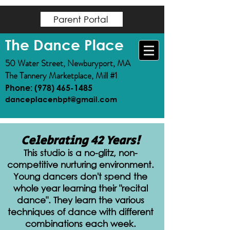
https://www.magma.center/events/
https://www.magma.center/events/
Parent Portal
The Dance Place
50 Water Street, Newburyport, MA
The Tannery Marketplace, Mill #1
Phone: (978) 465-1485
danceplacenbpt@gmail.com
Celebrating 42 Years!
This studio is a no-glitz, non-
competitive nurturing environment.
Young dancers don't spend the
whole year learning their "recital
dance". They learn the various
techniques of dance with different
combinations each week.